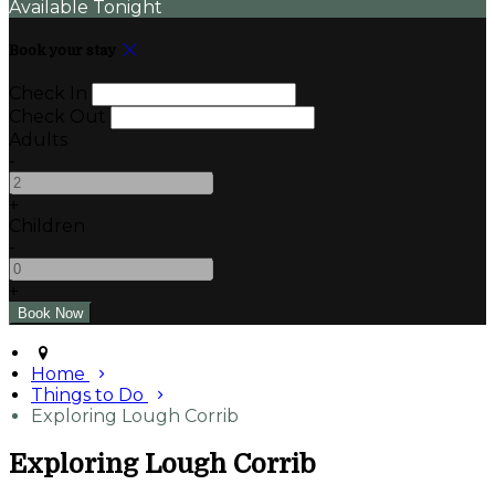
Available Tonight
Book your stay
Check In
Check Out
Adults
-
+
Children
-
+
Home
Things to Do
Exploring Lough Corrib
Exploring Lough Corrib