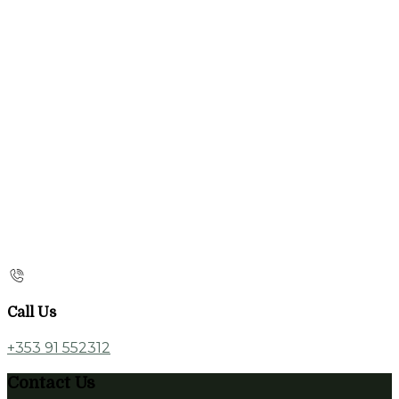
Call Us
+353 91 552312
Contact Us