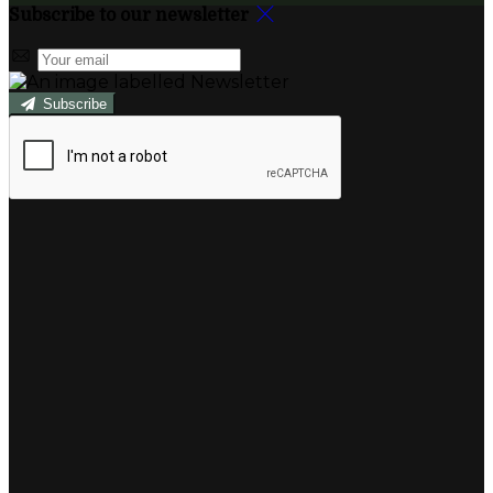
Subscribe to our newsletter
Subscribe