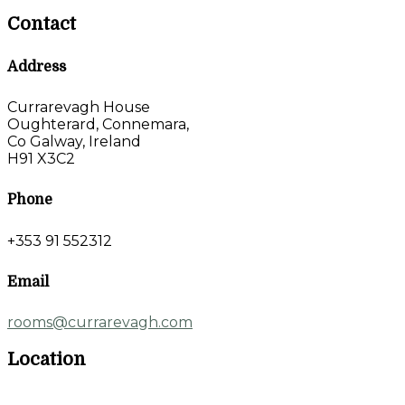
Contact
Address
Currarevagh House
Oughterard, Connemara,
Co Galway, Ireland
H91 X3C2
Phone
+353 91 552312
Email
rooms@currarevagh.com
Location