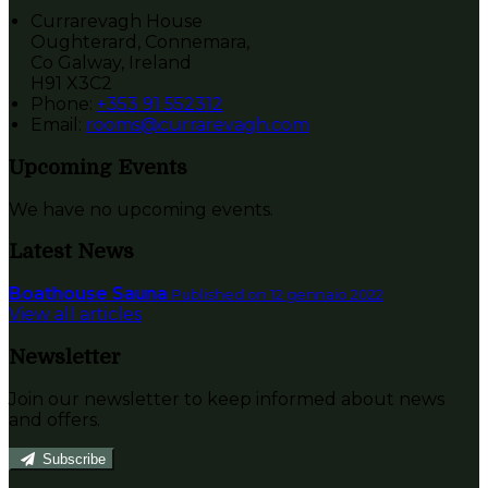
Currarevagh House
Oughterard, Connemara,
Co Galway, Ireland
H91 X3C2
Phone:
+353 91 552312
Email:
rooms@currarevagh.com
Upcoming Events
We have no upcoming events.
Latest News
Boathouse Sauna
Published on 12 gennaio 2022
View all articles
Newsletter
Join our newsletter to keep informed about news
and offers.
Subscribe