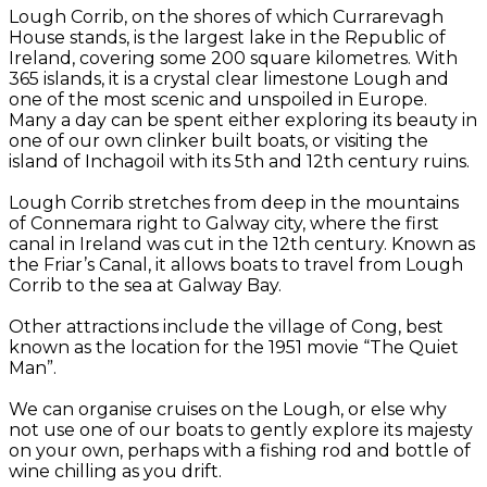
Lough Corrib, on the shores of which Currarevagh
House stands, is the largest lake in the Republic of
Ireland, covering some 200 square kilometres. With
365 islands, it is a crystal clear limestone Lough and
one of the most scenic and unspoiled in Europe.
Many a day can be spent either exploring its beauty in
one of our own clinker built boats, or visiting the
island of Inchagoil with its 5th and 12th century ruins.
Lough Corrib stretches from deep in the mountains
of Connemara right to Galway city, where the first
canal in Ireland was cut in the 12th century. Known as
the Friar’s Canal, it allows boats to travel from Lough
Corrib to the sea at Galway Bay.
Other attractions include the village of Cong, best
known as the location for the 1951 movie “The Quiet
Man”.
We can organise cruises on the Lough, or else why
not use one of our boats to gently explore its majesty
on your own, perhaps with a fishing rod and bottle of
wine chilling as you drift.