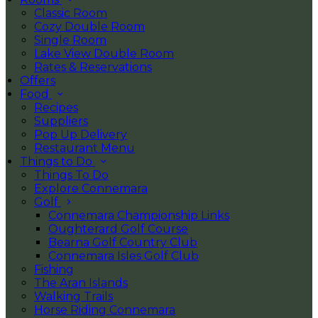
Classic Room
Cozy Double Room
Single Room
Lake View Double Room
Rates & Reservations
Offers
Food
Recipes
Suppliers
Pop Up Delivery
Restaurant Menu
Things to Do
Things To Do
Explore Connemara
Golf
Connemara Championship Links
Oughterard Golf Course
Bearna Golf Country Club
Connemara Isles Golf Club
Fishing
The Aran Islands
Walking Trails
Horse Riding Connemara