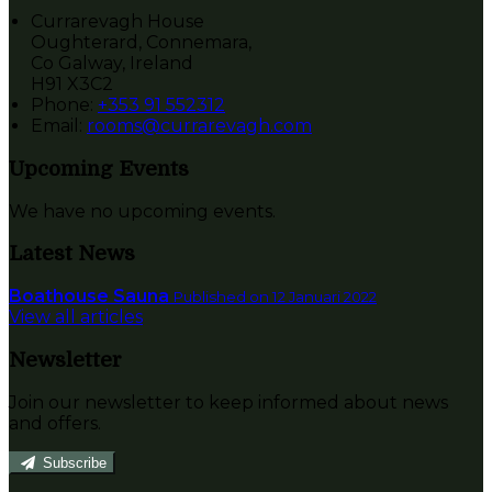
Currarevagh House
Oughterard, Connemara,
Co Galway, Ireland
H91 X3C2
Phone:
+353 91 552312
Email:
rooms@currarevagh.com
Upcoming Events
We have no upcoming events.
Latest News
Boathouse Sauna
Published on 12 Januari 2022
View all articles
Newsletter
Join our newsletter to keep informed about news
and offers.
Subscribe