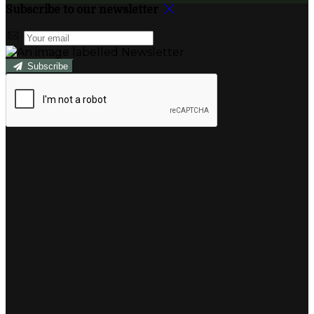
Subscribe to our newsletter
Subscribe