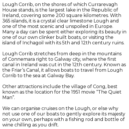
Lough Corrib, on the shores of which Currarevagh
House stands, is the largest lake in the Republic of
Ireland, covering some 200 square kilometres. With
365 islands, it is a crystal clear limestone Lough and
one of the most scenic and unspoiled in Europe.
Many a day can be spent either exploring its beauty in
one of our own clinker built boats, or visiting the
island of Inchagoil with its 5th and 12th century ruins.
Lough Corrib stretches from deep in the mountains
of Connemara right to Galway city, where the first
canal in Ireland was cut in the 12th century. Known as
the Friar’s Canal, it allows boats to travel from Lough
Corrib to the sea at Galway Bay.
Other attractions include the village of Cong, best
known as the location for the 1951 movie “The Quiet
Man”.
We can organise cruises on the Lough, or else why
not use one of our boats to gently explore its majesty
on your own, perhaps with a fishing rod and bottle of
wine chilling as you drift.