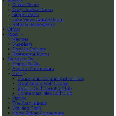
Classic Room
Cozy Double Room
Single Room
Lake View Double Room
Rates & Reservations
Offers
Food
Recipes
Suppliers
Pop Up Delivery
Restaurant Menu
Things to Do
Things To Do
Explore Connemara
Golf
Connemara Championship Links
Oughterard Golf Course
Bearna Golf Country Club
Connemara Isles Golf Club
Fishing
The Aran Islands
Walking Trails
Horse Riding Connemara