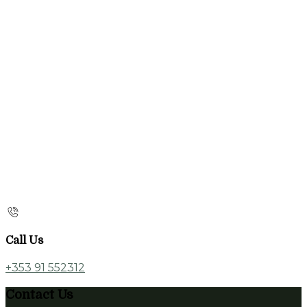
Call Us
+353 91 552312
Contact Us