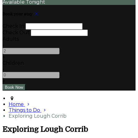
Available Tonight
Book your stay
Check In
Check Out
Adults
-
+
Children
-
+
Home
Things to Do
Exploring Lough Corrib
Exploring Lough Corrib