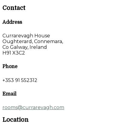
Contact
Address
Currarevagh House
Oughterard, Connemara,
Co Galway, Ireland
H91 X3C2
Phone
+353 91 552312
Email
rooms@currarevagh.com
Location