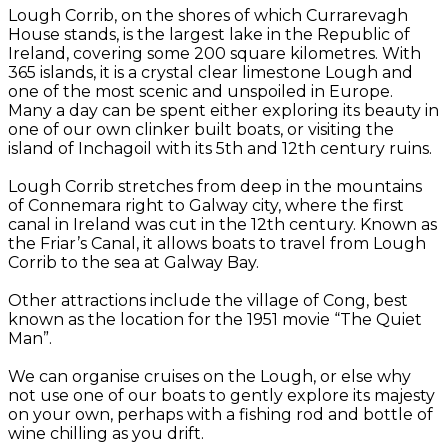
Lough Corrib, on the shores of which Currarevagh
House stands, is the largest lake in the Republic of
Ireland, covering some 200 square kilometres. With
365 islands, it is a crystal clear limestone Lough and
one of the most scenic and unspoiled in Europe.
Many a day can be spent either exploring its beauty in
one of our own clinker built boats, or visiting the
island of Inchagoil with its 5th and 12th century ruins.
Lough Corrib stretches from deep in the mountains
of Connemara right to Galway city, where the first
canal in Ireland was cut in the 12th century. Known as
the Friar’s Canal, it allows boats to travel from Lough
Corrib to the sea at Galway Bay.
Other attractions include the village of Cong, best
known as the location for the 1951 movie “The Quiet
Man”.
We can organise cruises on the Lough, or else why
not use one of our boats to gently explore its majesty
on your own, perhaps with a fishing rod and bottle of
wine chilling as you drift.