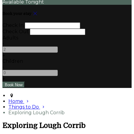
Available Tonight
Book your stay
Check In
Check Out
Adults
-
+
Children
-
+
Home
Things to Do
Exploring Lough Corrib
Exploring Lough Corrib