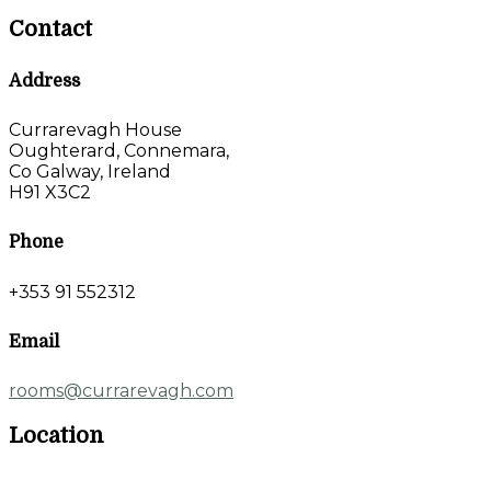
Contact
Address
Currarevagh House
Oughterard, Connemara,
Co Galway, Ireland
H91 X3C2
Phone
+353 91 552312
Email
rooms@currarevagh.com
Location