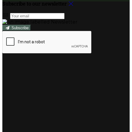
Subscribe to our newsletter
Subscribe