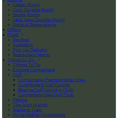
Classic Room
Cozy Double Room
Single Room
Lake View Double Room
Rates & Reservations
Offers
Food
Recipes
Suppliers
Pop Up Delivery
Restaurant Menu
Things to Do
Things To Do
Explore Connemara
Golf
Connemara Championship Links
Oughterard Golf Course
Bearna Golf Country Club
Connemara Isles Golf Club
Fishing
The Aran Islands
Walking Trails
Horse Riding Connemara