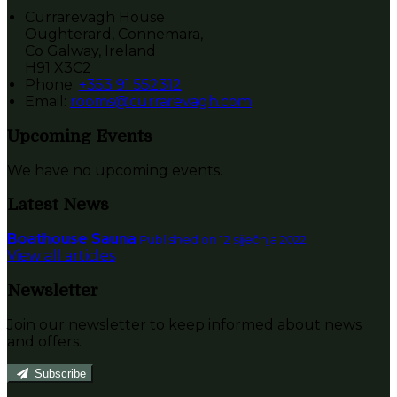
Currarevagh House
Oughterard, Connemara,
Co Galway, Ireland
H91 X3C2
Phone:
+353 91 552312
Email:
rooms@currarevagh.com
Upcoming Events
We have no upcoming events.
Latest News
Boathouse Sauna
Published on 12 siječnja 2022
View all articles
Newsletter
Join our newsletter to keep informed about news
and offers.
Subscribe