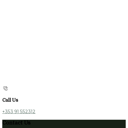
Call Us
+353 91 552312
Contact Us