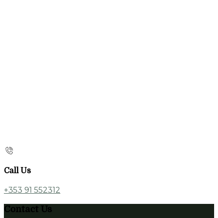
Call Us
+353 91 552312
Contact Us