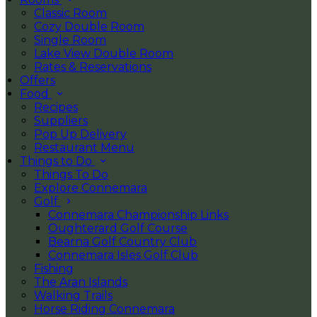
Classic Room
Cozy Double Room
Single Room
Lake View Double Room
Rates & Reservations
Offers
Food
Recipes
Suppliers
Pop Up Delivery
Restaurant Menu
Things to Do
Things To Do
Explore Connemara
Golf
Connemara Championship Links
Oughterard Golf Course
Bearna Golf Country Club
Connemara Isles Golf Club
Fishing
The Aran Islands
Walking Trails
Horse Riding Connemara