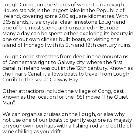
Lough Corrib, on the shores of which Currarevagh
House stands, is the largest lake in the Republic of
Ireland, covering some 200 square kilometres. With
365 islands, it is a crystal clear limestone Lough and
one of the most scenic and unspoiled in Europe.
Many a day can be spent either exploring its beauty in
one of our own clinker built boats, or visiting the
island of Inchagoil with its 5th and 12th century ruins.
Lough Corrib stretches from deep in the mountains
of Connemara right to Galway city, where the first
canal in Ireland was cut in the 12th century. Known as
the Friar’s Canal, it allows boats to travel from Lough
Corrib to the sea at Galway Bay.
Other attractions include the village of Cong, best
known as the location for the 1951 movie “The Quiet
Man”.
We can organise cruises on the Lough, or else why
not use one of our boats to gently explore its majesty
on your own, perhaps with a fishing rod and bottle of
wine chilling as you drift.