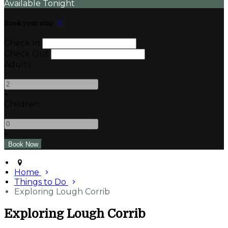
Available Tonight
Book your stay
Check In
Check Out
Adults
-
+
Children
-
+
Home
Things to Do
Exploring Lough Corrib
Exploring Lough Corrib