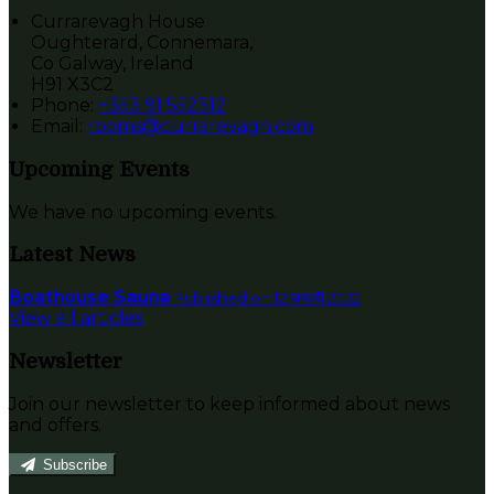
Currarevagh House
Oughterard, Connemara,
Co Galway, Ireland
H91 X3C2
Phone:
+353 91 552312
Email:
rooms@currarevagh.com
Upcoming Events
We have no upcoming events.
Latest News
Boathouse Sauna
Published on 12 जनवरी 2022
View all articles
Newsletter
Join our newsletter to keep informed about news
and offers.
Subscribe