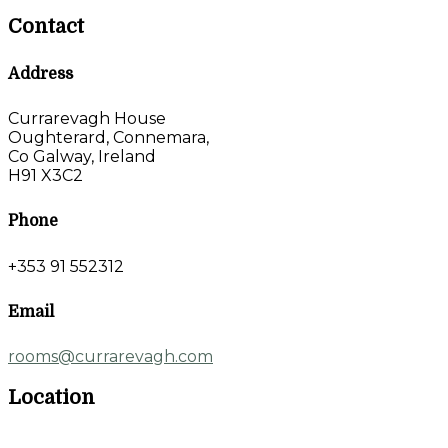
Contact
Address
Currarevagh House
Oughterard, Connemara,
Co Galway, Ireland
H91 X3C2
Phone
+353 91 552312
Email
rooms@currarevagh.com
Location