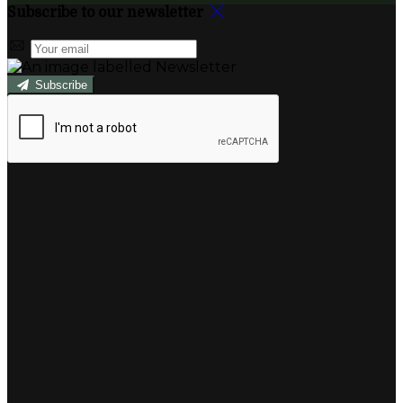
Subscribe to our newsletter
Subscribe