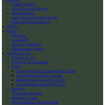
Classic Room
Cozy Double Room
Single Room
Lake View Double Room
Rates & Reservations
Offers
Food
Recipes
Suppliers
Pop Up Delivery
Restaurant Menu
Things to Do
Things To Do
Explore Connemara
Golf
Connemara Championship Links
Oughterard Golf Course
Bearna Golf Country Club
Connemara Isles Golf Club
Fishing
The Aran Islands
Walking Trails
Horse Riding Connemara