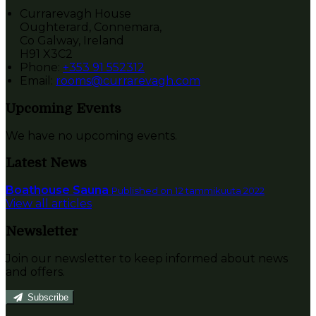
Currarevagh House
Oughterard, Connemara,
Co Galway, Ireland
H91 X3C2
Phone:
+353 91 552312
Email:
rooms@currarevagh.com
Upcoming Events
We have no upcoming events.
Latest News
Boathouse Sauna
Published on 12 tammikuuta 2022
View all articles
Newsletter
Join our newsletter to keep informed about news
and offers.
Subscribe