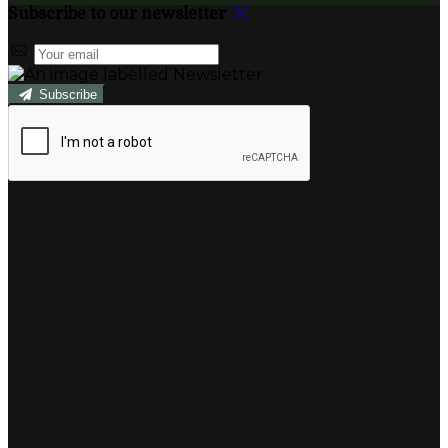
Subscribe to our newsletter
Subscribe