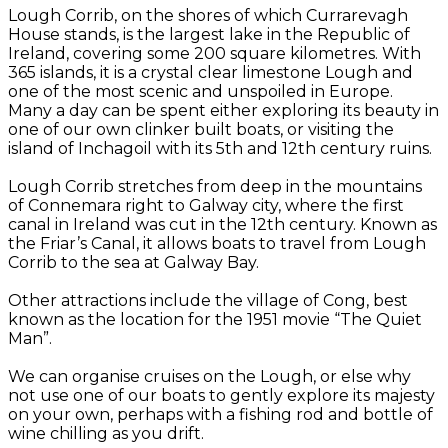
Lough Corrib, on the shores of which Currarevagh
House stands, is the largest lake in the Republic of
Ireland, covering some 200 square kilometres. With
365 islands, it is a crystal clear limestone Lough and
one of the most scenic and unspoiled in Europe.
Many a day can be spent either exploring its beauty in
one of our own clinker built boats, or visiting the
island of Inchagoil with its 5th and 12th century ruins.
Lough Corrib stretches from deep in the mountains
of Connemara right to Galway city, where the first
canal in Ireland was cut in the 12th century. Known as
the Friar’s Canal, it allows boats to travel from Lough
Corrib to the sea at Galway Bay.
Other attractions include the village of Cong, best
known as the location for the 1951 movie “The Quiet
Man”.
We can organise cruises on the Lough, or else why
not use one of our boats to gently explore its majesty
on your own, perhaps with a fishing rod and bottle of
wine chilling as you drift.