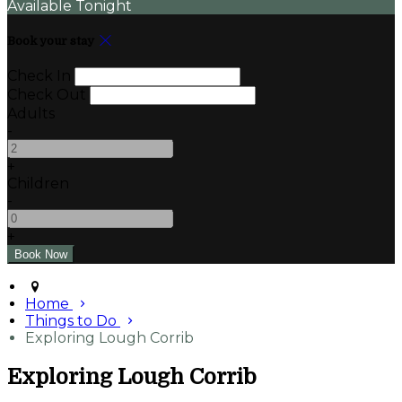
Available Tonight
Book your stay
Check In
Check Out
Adults
-
+
Children
-
+
Home
Things to Do
Exploring Lough Corrib
Exploring Lough Corrib