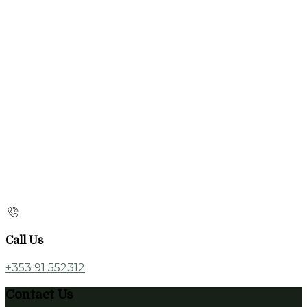
Call Us
+353 91 552312
Contact Us