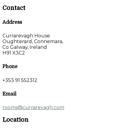
Contact
Address
Currarevagh House
Oughterard, Connemara,
Co Galway, Ireland
H91 X3C2
Phone
+353 91 552312
Email
rooms@currarevagh.com
Location