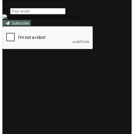
Subscribe