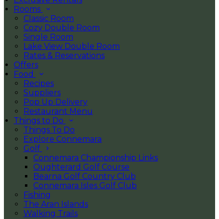
Rooms
Classic Room
Cozy Double Room
Single Room
Lake View Double Room
Rates & Reservations
Offers
Food
Recipes
Suppliers
Pop Up Delivery
Restaurant Menu
Things to Do
Things To Do
Explore Connemara
Golf
Connemara Championship Links
Oughterard Golf Course
Bearna Golf Country Club
Connemara Isles Golf Club
Fishing
The Aran Islands
Walking Trails