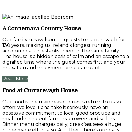
A Connemara Country House
Our family has welcomed guests to Currarevagh for
130 years, making us Ireland's longest running
accommodation establishment in the same family.
The house is a hidden oasis of calm and an escape to a
dignified time where the guest comes first and your
relaxation and enjoyment are paramount.
Read More
Food at Currarevagh House
Our food is the main reason guests return to us so
often; we love it and take it seriously, have an
obsessive commitment to local good produce and
small independent farmers, growers and sellers.
Dinner menu changes daily; breakfast sees a huge
home made effort also. And then there’s our daily