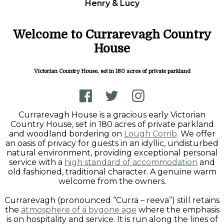
Henry & Lucy
Welcome to Currarevagh Country
House
Victorian Country House, set in 180 acres of private parkland
Currarevagh House is a gracious early Victorian
Country House, set in 180 acres of private parkland
and woodland bordering on
Lough Corrib
. We offer
an oasis of privacy for guests in an idyllic, undisturbed
natural environment, providing exceptional personal
service with a
high standard of accommodation
and
old fashioned, traditional character. A genuine warm
welcome from the owners.
Currarevagh (pronounced “Curra – reeva”) still retains
the
atmosphere of a bygone age
where the emphasis
is on hospitality and service. It is run along the lines of