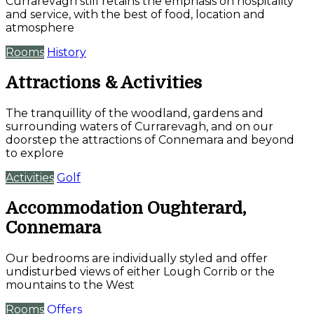
Currarevagh still retains the emphasis on hospitality
and service, with the best of food, location and
atmosphere
Rooms
History
Attractions & Activities
The tranquillity of the woodland, gardens and
surrounding waters of Currarevagh, and on our
doorstep the attractions of Connemara and beyond
to explore
Activities
Golf
Accommodation Oughterard,
Connemara
Our bedrooms are individually styled and offer
undisturbed views of either Lough Corrib or the
mountains to the West
Rooms
Offers