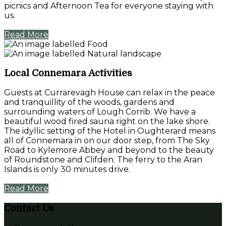
picnics and Afternoon Tea for everyone staying with
us.
Read More
Local Connemara Activities
Guests at Currarevagh House can relax in the peace
and tranquillity of the woods, gardens and
surrounding waters of Lough Corrib. We have a
beautiful wood fired sauna right on the lake shore.
The idyllic setting of the Hotel in Oughterard means
all of Connemara in on our door step, from The Sky
Road to Kylemore Abbey and beyond to the beauty
of Roundstone and Clifden. The ferry to the Aran
Islands is only 30 minutes drive.
Read More
Contact Us