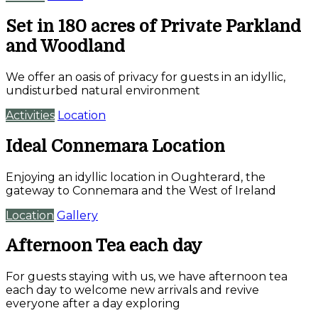
Set in 180 acres of Private Parkland
and Woodland
We offer an oasis of privacy for guests in an idyllic,
undisturbed natural environment
Activities
Location
Ideal Connemara Location
Enjoying an idyllic location in Oughterard, the
gateway to Connemara and the West of Ireland
Location
Gallery
Afternoon Tea each day
For guests staying with us, we have afternoon tea
each day to welcome new arrivals and revive
everyone after a day exploring