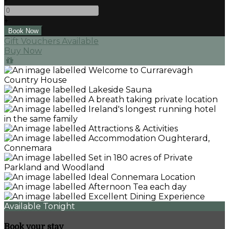
-
+
Gift Vouchers Available
Buy Now
Available Tonight
Book your stay