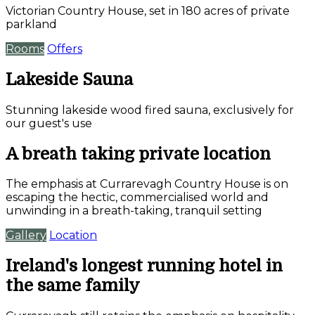
Victorian Country House, set in 180 acres of private
parkland
Rooms
Offers
Lakeside Sauna
Stunning lakeside wood fired sauna, exclusively for
our guest's use
A breath taking private location
The emphasis at Currarevagh Country House is on
escaping the hectic, commercialised world and
unwinding in a breath-taking, tranquil setting
Gallery
Location
Ireland's longest running hotel in
the same family