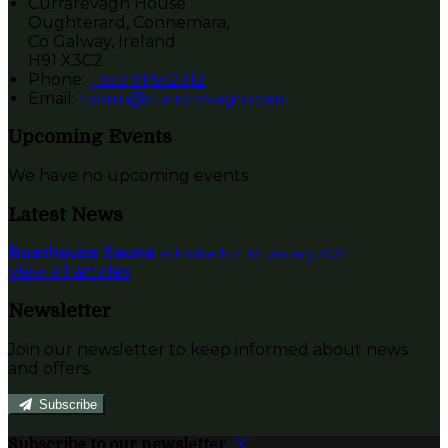
Currarevagh House
Oughterard, Connemara,
Co Galway, Ireland
H91 X3C2
Phone
:
+353 91 552312
Email
:
rooms@currarevagh.com
Upcoming Events
We have no upcoming events.
Latest News
Boathouse Sauna
Published on 12 January 2022
View all articles
Newsletter
Join our newsletter to keep informed about news
and offers.
Subscribe
Subscribe to our newsletter