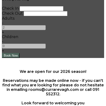
Check In
Check Out
Adults
-
+
Children
-
+
We are open for our 2026 season!
Reservations may be made online now - if you can't
find what you are looking for please do not hesitate
in emailing rooms@currarevagh.com or call 091
552312.
Look forward to welcoming you