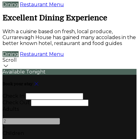
Dining
Restaurant Menu
Excellent Dining Experience
With a cuisine based on fresh, local produce,
Currarevagh House has gained many accolades in the
better known hotel, restaurant and food guides
Dining
Restaurant Menu
Scroll
Available Tonight
Book your stay
Check In
Check Out
Adults
-
+
Children