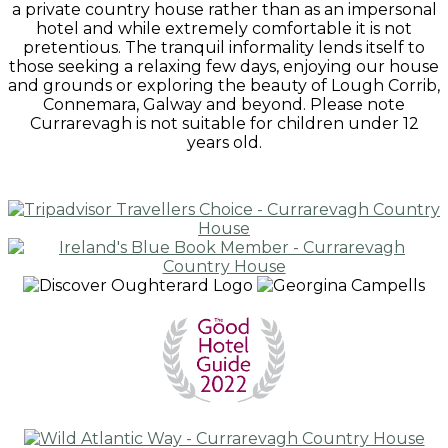
a private country house rather than as an impersonal
hotel and while extremely comfortable it is not
pretentious. The tranquil informality lends itself to
those seeking a relaxing few days, enjoying our house
and grounds or exploring the beauty of Lough Corrib,
Connemara, Galway and beyond. Please note
Currarevagh is not suitable for children under 12
years old.