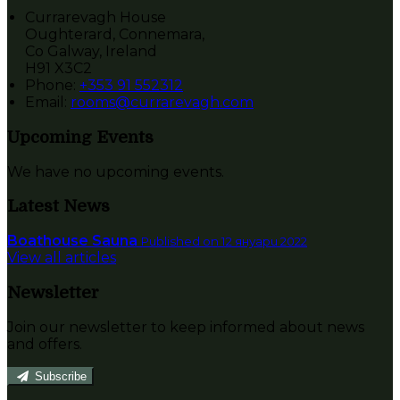
Currarevagh House
Oughterard, Connemara,
Co Galway, Ireland
H91 X3C2
Phone:
+353 91 552312
Email:
rooms@currarevagh.com
Upcoming Events
We have no upcoming events.
Latest News
Boathouse Sauna
Published on 12 януари 2022
View all articles
Newsletter
Join our newsletter to keep informed about news
and offers.
Subscribe