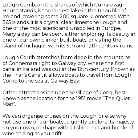
Lough Corrib, on the shores of which Currarevagh
House stands, is the largest lake in the Republic of
Ireland, covering some 200 square kilometres. With
365 islands, it is a crystal clear limestone Lough and
one of the most scenic and unspoiled in Europe.
Many a day can be spent either exploring its beauty in
one of our own clinker built boats, or visiting the
island of Inchagoil with its 5th and 12th century ruins.
Lough Corrib stretches from deep in the mountains
of Connemara right to Galway city, where the first
canal in Ireland was cut in the 12th century. Known as
the Friar’s Canal, it allows boats to travel from Lough
Corrib to the sea at Galway Bay.
Other attractions include the village of Cong, best
known as the location for the 1951 movie “The Quiet
Man”.
We can organise cruises on the Lough, or else why
not use one of our boats to gently explore its majesty
on your own, perhaps with a fishing rod and bottle of
wine chilling as you drift.