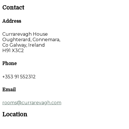
Contact
Address
Currarevagh House
Oughterard, Connemara,
Co Galway, Ireland
H91 X3C2
Phone
+353 91 552312
Email
rooms@currarevagh.com
Location