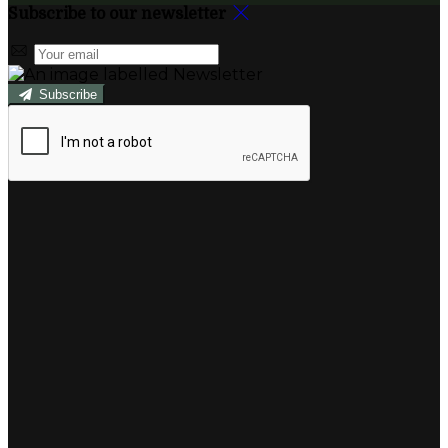
Subscribe to our newsletter
Subscribe