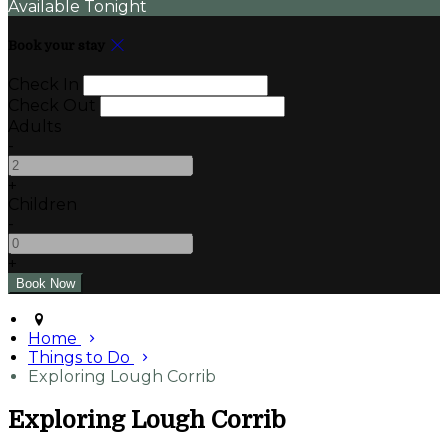
Available Tonight
Book your stay
Check In
Check Out
Adults
-
+
Children
-
+
Home
Things to Do
Exploring Lough Corrib
Exploring Lough Corrib