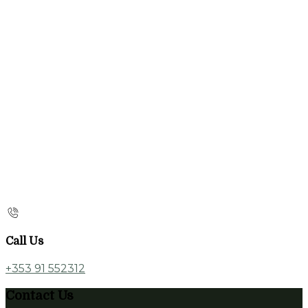
Call Us
+353 91 552312
Contact Us