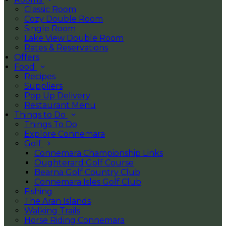
Classic Room
Cozy Double Room
Single Room
Lake View Double Room
Rates & Reservations
Offers
Food
Recipes
Suppliers
Pop Up Delivery
Restaurant Menu
Things to Do
Things To Do
Explore Connemara
Golf
Connemara Championship Links
Oughterard Golf Course
Bearna Golf Country Club
Connemara Isles Golf Club
Fishing
The Aran Islands
Walking Trails
Horse Riding Connemara